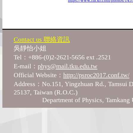
https://www.flickr.com/photos/
Contact us 聯絡資訊
吳靜怡小姐
Tel：+886-(0)2-2621-5656 ext .2521
E-mail：
phys@mail.tku.edu.tw
Official Website：
http://psroc2017.conf.tw/
Address：No.151, Yingzhuan Rd., Tamsui Di
25137, Taiwan (R.O.C.)
Department of Physics, Tamkang Un