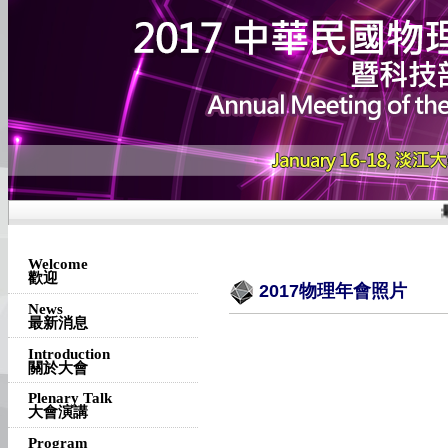
最
Welcome
歡迎
2017物理年會照片
News
最新消息
Introduction
關於大會
Plenary Talk
大會演講
Program