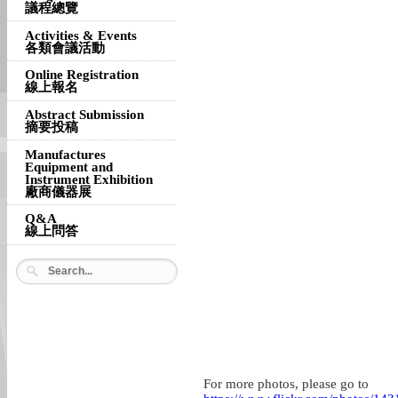
議程總覽
Activities & Events
各類會議活動
Online Registration
線上報名
Abstract Submission
摘要投稿
Manufactures
Equipment and
Instrument Exhibition
廠商儀器展
Q&A
線上問答
For more photos, please go to